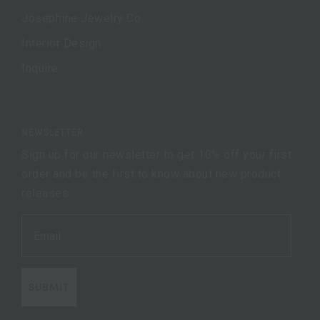
Josephine Jewelry Co.
Interior Design
Inquire
NEWSLETTER
Sign up for our newsletter to get 10% off your first
order and be the first to know about new product
releases.
SUBMIT