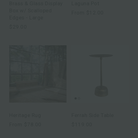
Brass & Glass Display
Laguna Pot
Box w/ Scalloped
From
$12.00
Edges - Large
$29.00
Heritage Rug
Ferrah Side Table
From
$78.00
$119.00