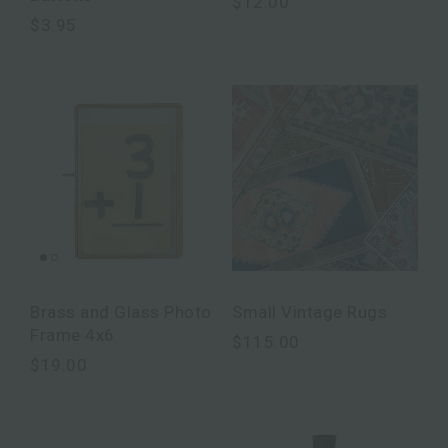
$12.00
$3.95
Brass and Glass Photo
Small Vintage Rugs
Frame 4x6
$115.00
$19.00