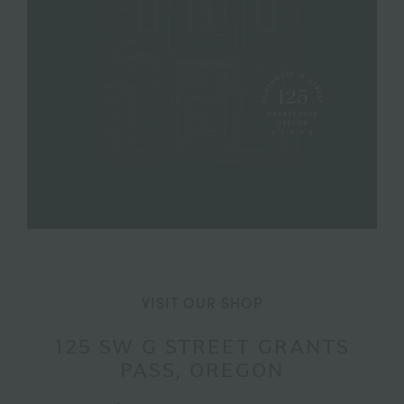
VISIT OUR SHOP
125 SW G STREET GRANTS
PASS, OREGON