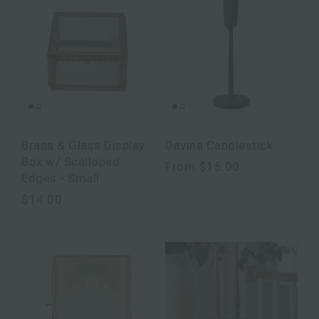
Brass & Glass Display
Davina Candlestick
Box w/ Scalloped
From
$15.00
Edges - Small
$14.00