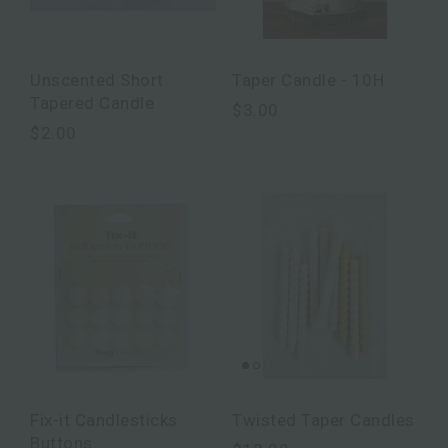
Unscented Short
Taper Candle - 10H
Tapered Candle
$3.00
$2.00
Fix-it Candlesticks
Twisted Taper Candles
Buttons