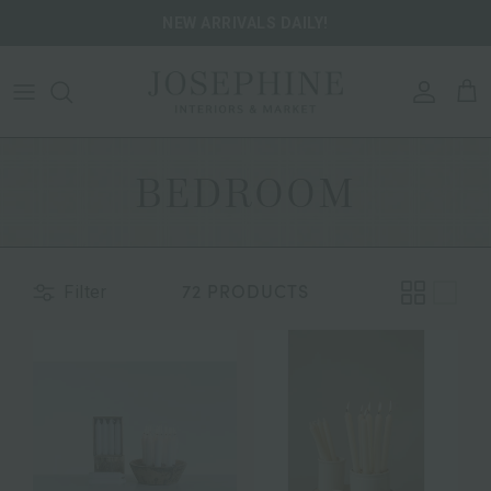
Skip to content
NEW ARRIVALS DAILY!
ACCOU
CA
BEDROOM
72 PRODUCTS
Filter