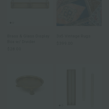
Brass & Glass Display
3x5 Vintage Rugs
Box w/ Divider
$399.00
$28.00