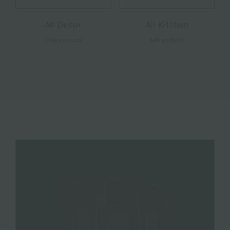
All Decor
All Kitchen
1184 products
848 products