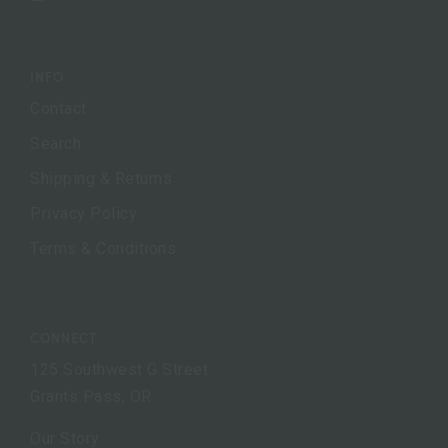
INFO
Contact
Search
Shipping & Returns
Privacy Policy
Terms & Conditions
CONNECT
125 Southwest G Street
Grants Pass, OR
Our Story