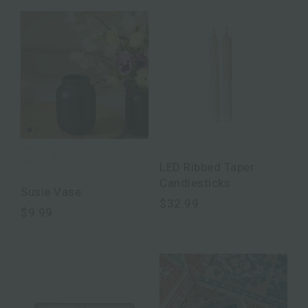
LED Ribbed Taper
Candlesticks
Susie Vase
$32.99
$9.99