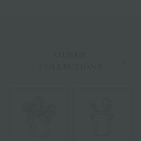
OTHER
Previous
Next
COLLECTIONS