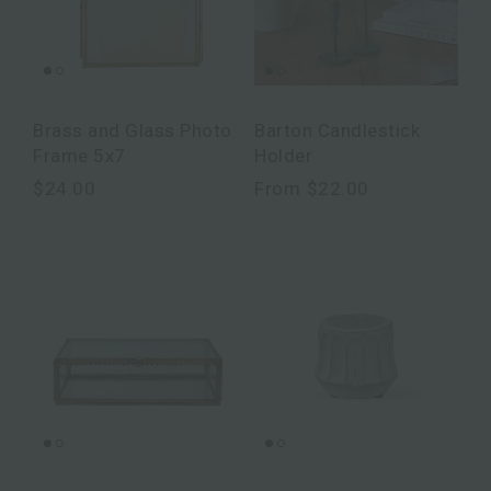
Brass and Glass Photo
Barton Candlestick
Frame 5x7
Holder
$24.00
From
$22.00