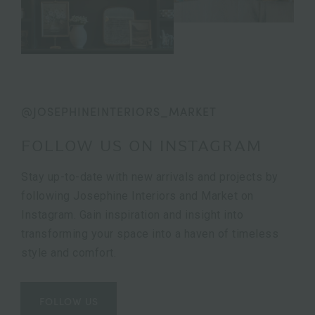
@JOSEPHINEINTERIORS_MARKET
FOLLOW US ON INSTAGRAM
Stay up-to-date with new arrivals and projects by
following Josephine Interiors and Market on
Instagram. Gain inspiration and insight into
transforming your space into a haven of timeless
style and comfort.
FOLLOW US