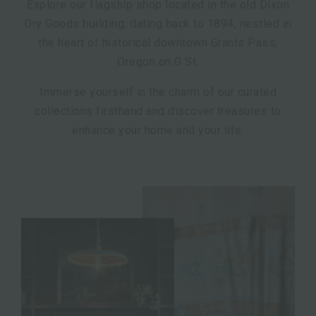
Explore our flagship shop located in the old Dixon
Dry Goods building, dating back to 1894, nestled in
the heart of historical downtown Grants Pass,
Oregon on G St.
Immerse yourself in the charm of our curated
collections firsthand and discover treasures to
enhance your home and your life.