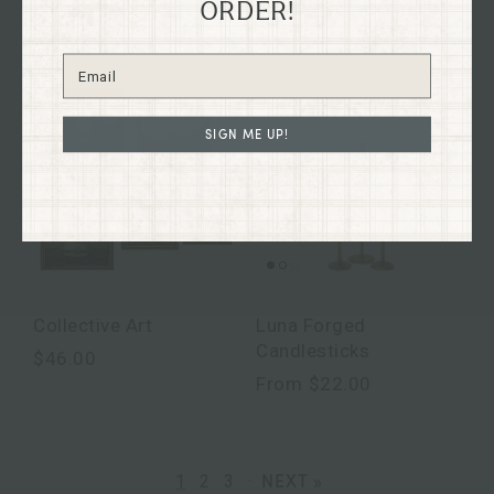
ORDER!
$26.00
SIGN ME UP!
Collective Art
Luna Forged
Candlesticks
$46.00
From
$22.00
NEXT »
1
2
3
·