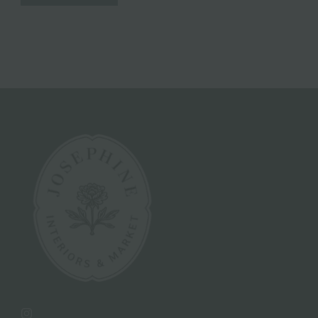
Instagram