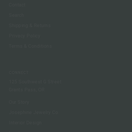
Contact
Search
Shipping & Returns
Privacy Policy
Terms & Conditions
CONNECT
125 Southwest G Street
Grants Pass, OR
Our Story
Josephine Jewelry Co.
Interior Design