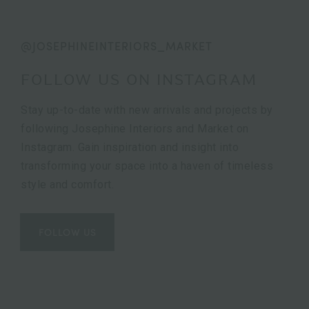
@JOSEPHINEINTERIORS_MARKET
FOLLOW US ON INSTAGRAM
Stay up-to-date with new arrivals and projects by
following Josephine Interiors and Market on
Instagram. Gain inspiration and insight into
transforming your space into a haven of timeless
style and comfort.
FOLLOW US