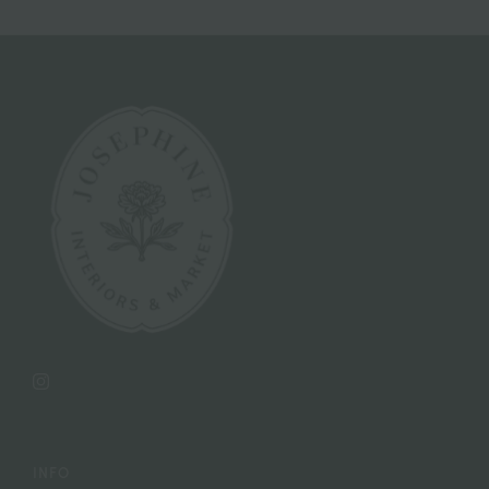
Instagram
INFO