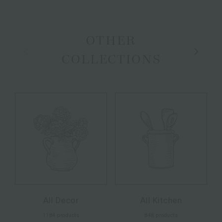
OTHER
Previous
Next
COLLECTIONS
All Decor
All Kitchen
1184 products
848 products