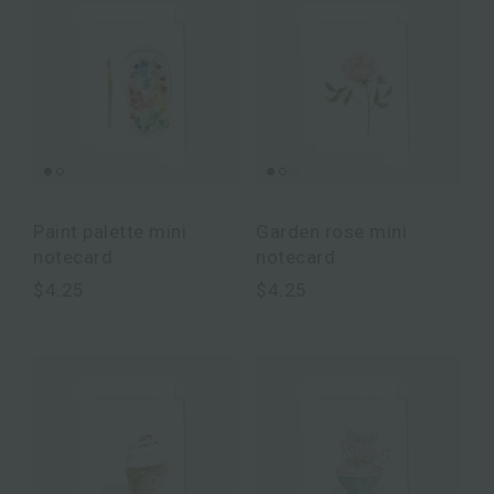
Paint palette mini
Garden rose mini
notecard
notecard
$4.25
$4.25