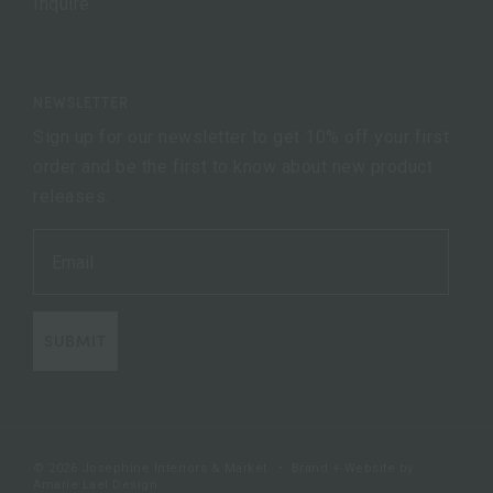
Inquire
NEWSLETTER
Sign up for our newsletter to get 10% off your first
order and be the first to know about new product
releases.
SUBMIT
© 2026 Josephine Interiors & Market
•
Brand + Website by
Amarie Lael Design