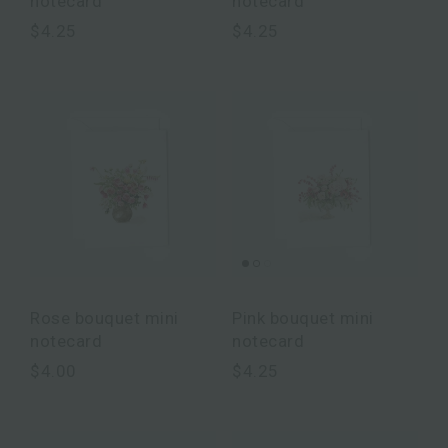
notecard
notecard
$4.25
$4.25
Rose bouquet mini
Pink bouquet mini
notecard
notecard
$4.00
$4.25