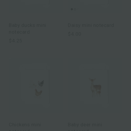
Baby ducks mini
Daisy mini notecard
notecard
$4.00
$4.25
Chickens mini
Baby deer mini