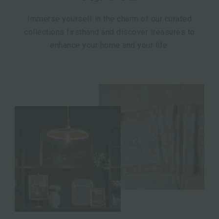
Immerse yourself in the charm of our curated
collections firsthand and discover treasures to
enhance your home and your life.