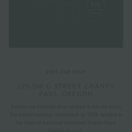
VISIT OUR SHOP
125 SW G STREET GRANTS
PASS, OREGON
Explore our flagship shop located in the old Dixon
Dry Goods building, dating back to 1894, nestled in
the heart of historical downtown Grants Pass,
Oregon on G St.