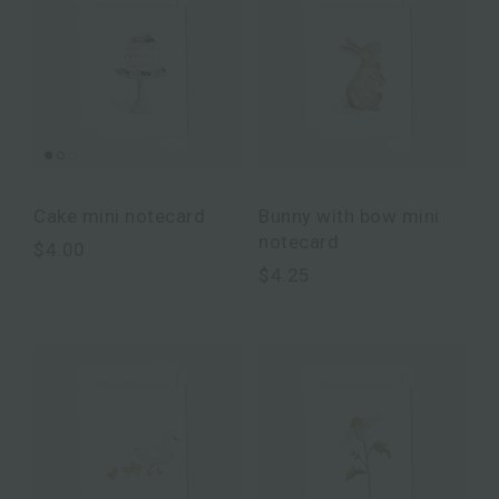
Cake mini notecard
Bunny with bow mini
notecard
$4.00
$4.25