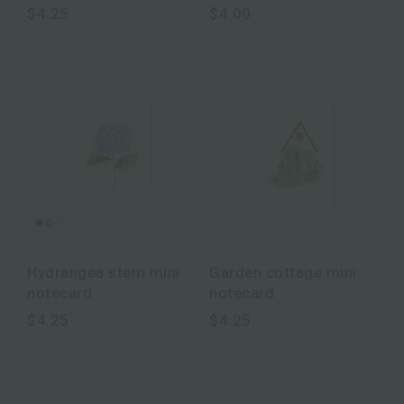
$4.25
$4.00
Hydrangea stem mini
Garden cottage mini
notecard
notecard
$4.25
$4.25