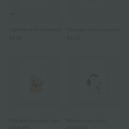
Cupcake mini notecard
Teacups mini notecard
$4.00
$4.25
Pumpkin bouquet mini
Mushrooms mini
notecard
notecard