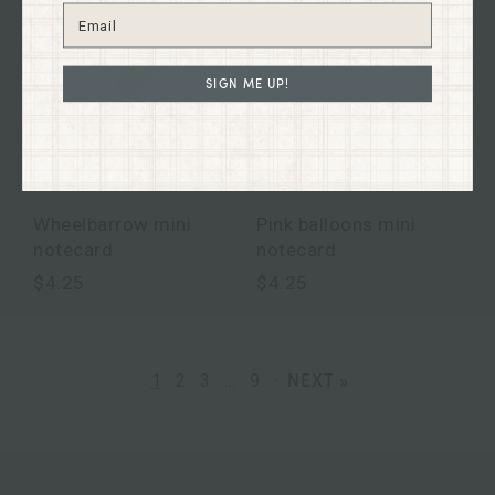
SIGN ME UP!
Wheelbarrow mini
Pink balloons mini
notecard
notecard
$4.25
$4.25
NEXT »
1
2
3
…
9
·