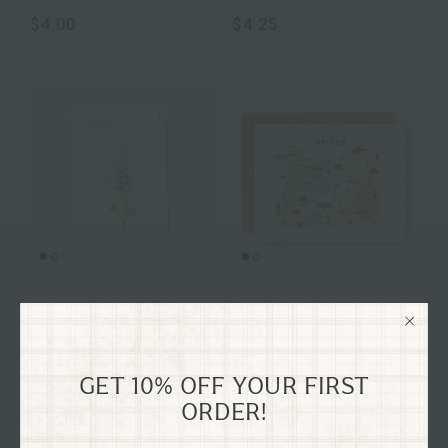
$4.00
$4.25
Delphinium mini
Oregon State Map
notecard
Watercolor Card
$4.00
$6.50
GET 10% OFF YOUR FIRST
ORDER!