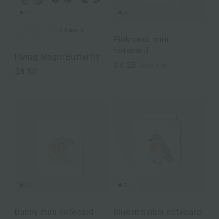
+ 3 more
Pink cake mini
notecard
Flying Magic Butterfly
$4.25
Sold out
$8.50
Bunny mini notecard
Bluebird mini notecard