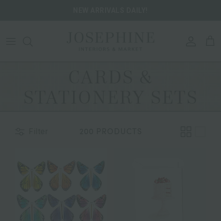
Skip to content
NEW ARRIVALS DAILY!
ACCOU
CA
CARDS &
STATIONERY SETS
200 PRODUCTS
Filter