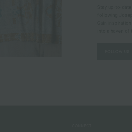
Stay up-to-date
following Josep
Gain inspiration
into a haven of
FOLLOW US
CONNECT