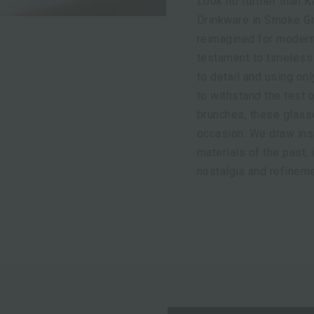
Look no further than K
Drinkware in Smoke Gre
reimagined for modern 
testament to timeless 
to detail and using onl
to withstand the test 
brunches, these glass
occasion. We draw insp
materials of the past,
nostalgia and refineme