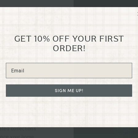
GET 10% OFF YOUR FIRST
ORDER!
GRANTS
N
SIGN ME UP!
e old Dixon Dry
led in the heart
regon on G St.
ated collections
hance your home