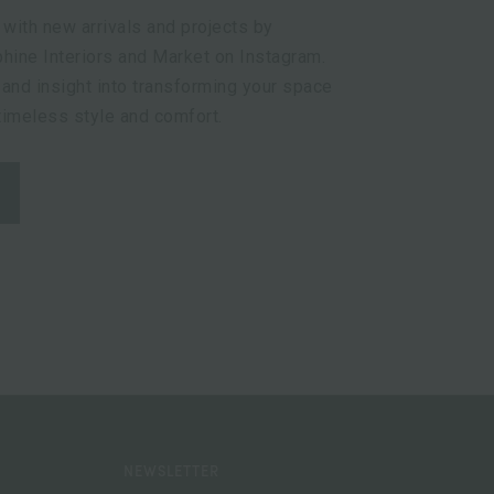
 with new arrivals and projects by
hine Interiors and Market on Instagram.
 and insight into transforming your space
 timeless style and comfort.
NEWSLETTER