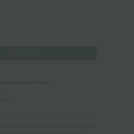
ADD TO CART
5 Southwest G Street
urs
stores
ator with a penchant for elevated drinkware?