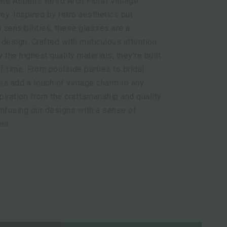
ate Aspen's Retro Arch Floral Vintage
y. Inspired by retro aesthetics but
sensibilities, these glasses are a
design. Crafted with meticulous attention
y the highest quality materials, they're built
of time. From poolside parties to bridal
es add a touch of vintage charm to any
iration from the craftsmanship and quality
 infusing our designs with a sense of
nt.