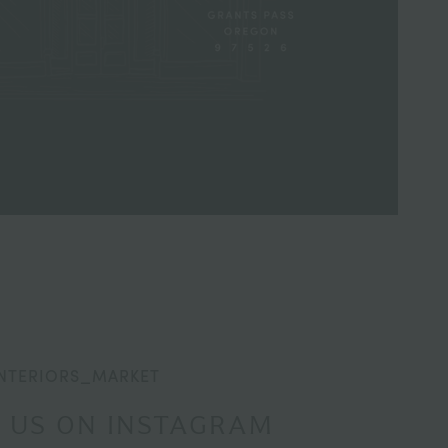
NTERIORS_MARKET
 US ON INSTAGRAM