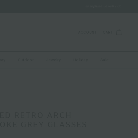
Josephine Jewelry Co.
ACCOUNT
CART
ary
Outdoor
Jewelry
Holiday
Sale
BED RETRO ARCH
OKE GREY GLASSES