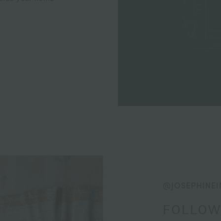
@JOSEPHINEI
FOLLOW