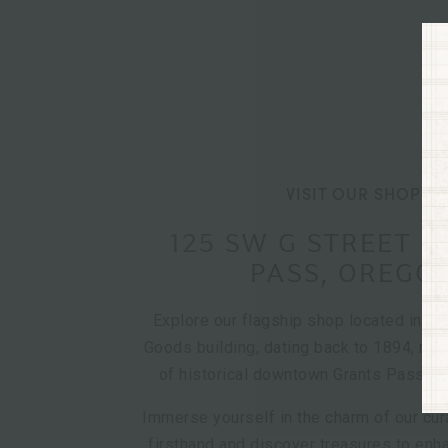
VISIT OUR SHOP
125 SW G STREET 
PASS, OREGO
Explore our flagship shop located in th
Goods building, dating back to 1894, nest
of historical downtown Grants Pass, O
Immerse yourself in the charm of our cur
firsthand and discover treasures to en