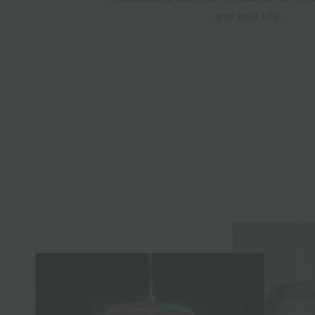
and your life.