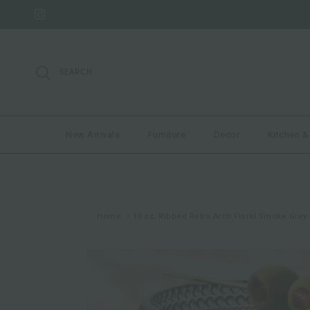
Skip to content
Instagram
SEARCH
New Arrivals
Furniture
Decor
Kitchen &
Home
10 oz. Ribbed Retro Arch Floral Smoke Grey