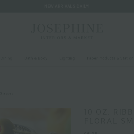
NEW ARRIVALS DAILY!
 Dining
Bath & Body
Lighting
Paper Products & Station
 Glasses
10 OZ. RIB
FLORAL SM
$5.95