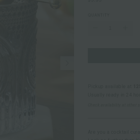
QUANTITY
Next
Pickup available at
12
Usually ready in 24 ho
Check availability at other 
Are you a cocktail cur