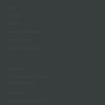
INFO
Contact
Search
Shipping & Returns
Privacy Policy
Terms & Conditions
CONNECT
125 Southwest G Street
Grants Pass, OR
Our Story
Josephine Jewelry Co.