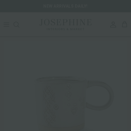
Skip to content
NEW ARRIVALS DAILY!
ACCOU
CA