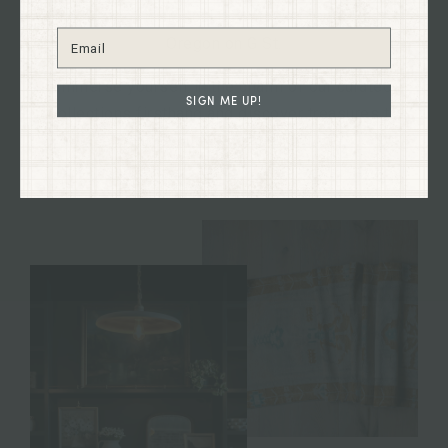
the heart of historical downtown Grants Pass,
Oregon on G St.
Immerse yourself in the charm of our curated
SIGN ME UP!
collections firsthand and discover treasures to
enhance your home and your life.