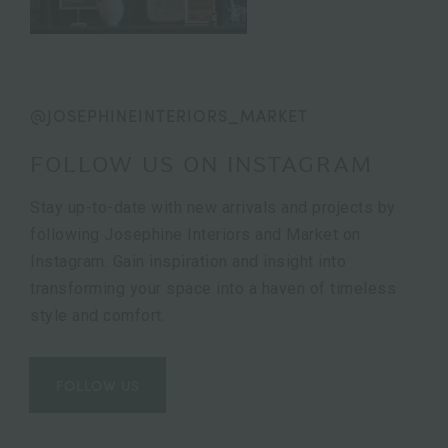
@JOSEPHINEINTERIORS_MARKET
FOLLOW US ON INSTAGRAM
Stay up-to-date with new arrivals and projects by
following Josephine Interiors and Market on
Instagram. Gain inspiration and insight into
transforming your space into a haven of timeless
style and comfort.
FOLLOW US