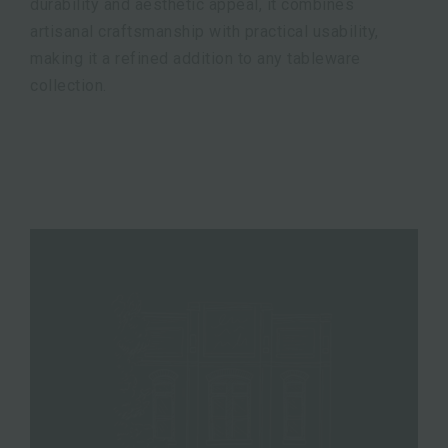
durability and aesthetic appeal, it combines
artisanal craftsmanship with practical usability,
making it a refined addition to any tableware
collection.