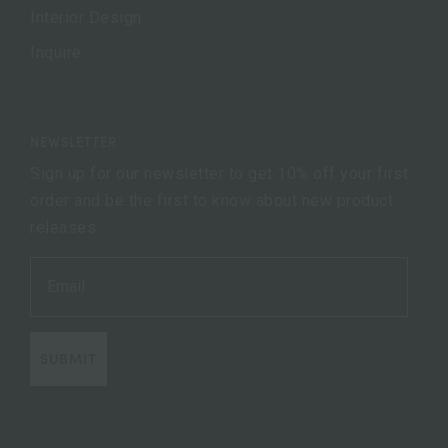
Interior Design
Inquire
NEWSLETTER
Sign up for our newsletter to get 10% off your first
order and be the first to know about new product
releases.
SUBMIT