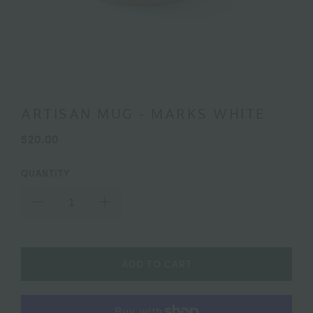
ARTISAN MUG - MARKS WHITE
$20.00
QUANTITY
ADD TO CART