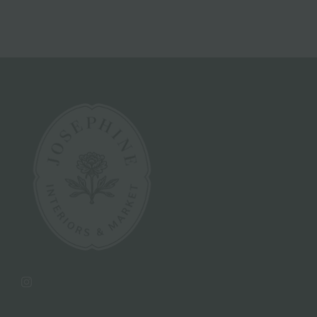
Instagram