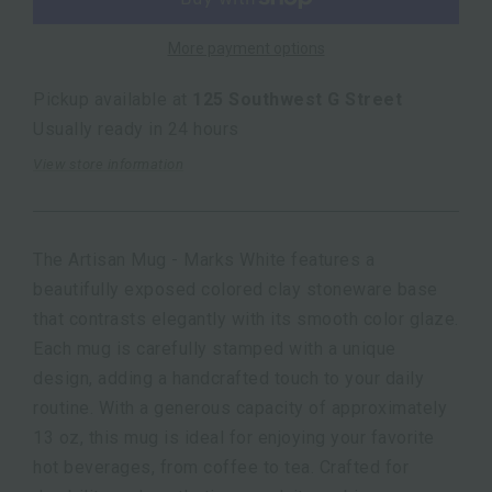
More payment options
Pickup available at
125 Southwest G Street
Usually ready in 24 hours
View store information
The Artisan Mug - Marks White features a
beautifully exposed colored clay stoneware base
that contrasts elegantly with its smooth color glaze.
Each mug is carefully stamped with a unique
design, adding a handcrafted touch to your daily
routine. With a generous capacity of approximately
13 oz, this mug is ideal for enjoying your favorite
hot beverages, from coffee to tea. Crafted for