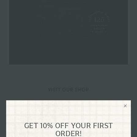
VISIT OUR SHOP
125 SW G STREET GRANTS
PASS, OREGON
GET 10% OFF YOUR FIRST
Explore our flagship shop located in the old Dixon
ORDER!
Dry Goods building, dating back to 1894, nestled in