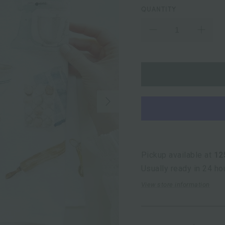
QUANTITY
Next
Pickup available at
12
Usually ready in 24 ho
View store information