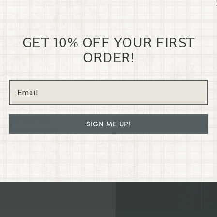
GET 10% OFF YOUR FIRST
ORDER!
GRANTS
N
e old Dixon Dry
SIGN ME UP!
led in the heart
regon on G St.
ated collections
hance your home