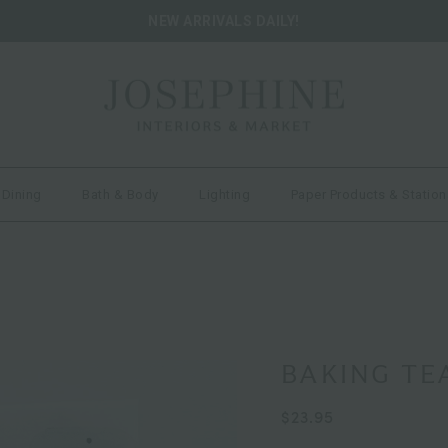
NEW ARRIVALS DAILY!
 Dining
Bath & Body
Lighting
Paper Products & Station
BAKING TE
$23.95