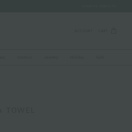
Josephine Jewelry Co.
ACCOUNT
CART
ary
Outdoor
Jewelry
Holiday
Sale
A TOWEL