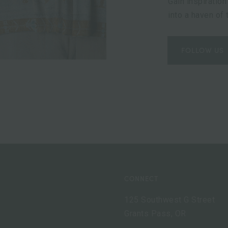
Gain inspiration
into a haven of
FOLLOW US
CONNECT
125 Southwest G Street
Grants Pass, OR