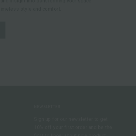
 and insight into transforming your space
 timeless style and comfort.
NEWSLETTER
Sign up for our newsletter to get
10% off your first order and be the
first to know about new product