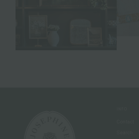
INFO
Contact
Search