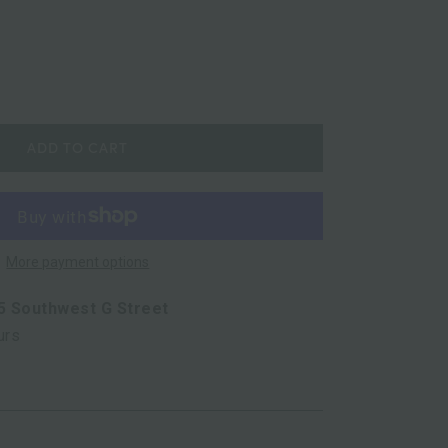
ADD TO CART
More payment options
5 Southwest G Street
urs