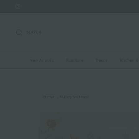
Skip to content
Instagram
SEARCH
New Arrivals
Furniture
Decor
Kitchen &
Home
Baking tea towel