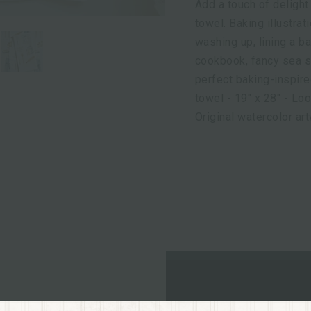
Add a touch of delight
towel. Baking illustrat
washing up, lining a ba
cookbook, fancy sea s
perfect baking-inspire
towel - 19" x 28" - Lo
Original watercolor ar