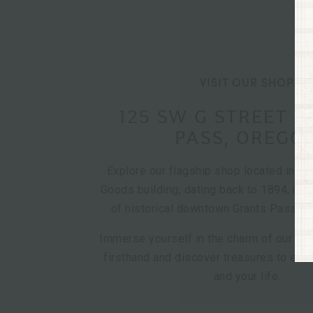
VISIT OUR SHOP
125 SW G STREET 
PASS, OREGO
Explore our flagship shop located in th
Goods building, dating back to 1894, nest
of historical downtown Grants Pass, O
Immerse yourself in the charm of our cur
firsthand and discover treasures to en
and your life.