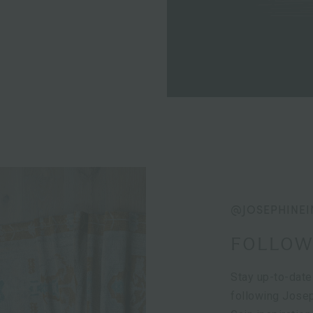
@JOSEPHINEI
FOLLOW
Stay up-to-date
following Josep