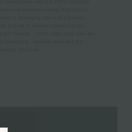
 to your kitchen with this 100% cotton tea
ions cover the towel making it perfect for
sket, or displaying. Pair with a favorite
alt, or a set of wooden spoons for the
d gift! Details: - 100% cotton flour sack tea
op for hanging - Machine wash and dry -
twork by Emily Lex