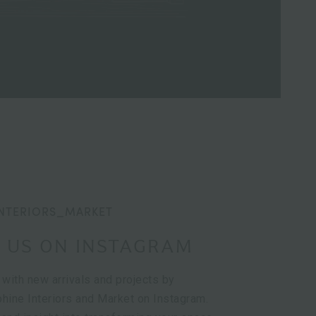
NTERIORS_MARKET
 US ON INSTAGRAM
 with new arrivals and projects by
hine Interiors and Market on Instagram.