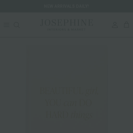
Skip to content
NEW ARRIVALS DAILY!
ACCOU
CA