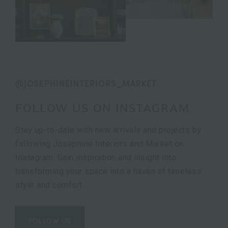
@JOSEPHINEINTERIORS_MARKET
FOLLOW US ON INSTAGRAM
Stay up-to-date with new arrivals and projects by
following Josephine Interiors and Market on
Instagram. Gain inspiration and insight into
transforming your space into a haven of timeless
style and comfort.
FOLLOW US