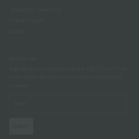
Josephine Jewelry Co.
Interior Design
Inquire
NEWSLETTER
Sign up for our newsletter to get 10% off your first
order and be the first to know about new product
releases.
SUBMIT