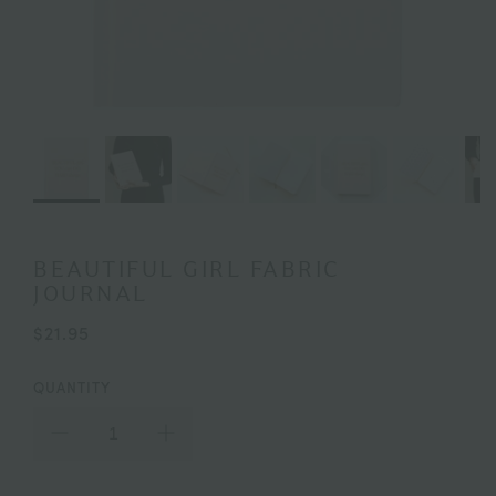
BEAUTIFUL GIRL FABRIC
JOURNAL
$21.95
QUANTITY