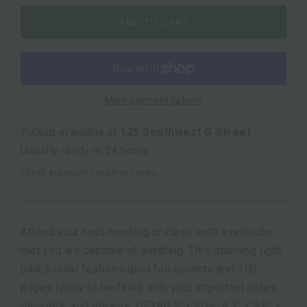
ADD TO CART
More payment options
Pickup available at
125 Southwest G Street
Usually ready in 24 hours
Check availability at other stores
Attend your next meeting or class with a reminder
that you are capable of anything. This stunning light
pink journal features gold foil accents and 100
pages ready to be filled with your important notes,
thoughts, and dreams. DETAILS: • Size: 8.1" x 5.6" x