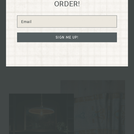
ORDER!
Explore our flagship shop located in the old Dixon
Dry Goods building, dating back to 1894, nestled in
the heart of historical downtown Grants Pass,
Oregon on G St.
SIGN ME UP!
Immerse yourself in the charm of our curated
collections firsthand and discover treasures to
enhance your home and your life.