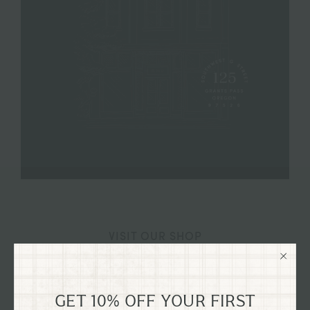
VISIT OUR SHOP
125 SW G STREET GRANTS
PASS, OREGON
GET 10% OFF YOUR FIRST