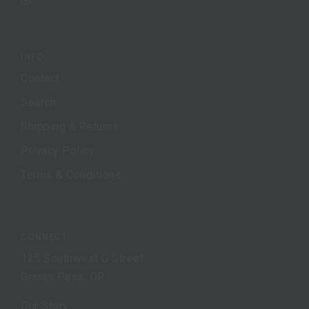
Instagram
INFO
Contact
Search
Shipping & Returns
Privacy Policy
Terms & Conditions
CONNECT
125 Southwest G Street
Grants Pass, OR
Our Story