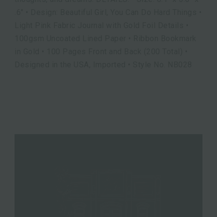
.6" • Design: Beautiful Girl, You Can Do Hard Things •
Light Pink Fabric Journal with Gold Foil Details •
100gsm Uncoated Lined Paper • Ribbon Bookmark
in Gold • 100 Pages Front and Back (200 Total) •
Designed in the USA, Imported • Style No. NB028