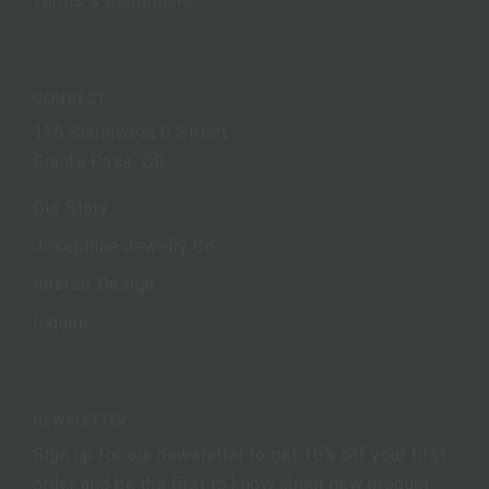
Terms & Conditions
CONNECT
125 Southwest G Street
Grants Pass, OR
Our Story
Josephine Jewelry Co.
Interior Design
Inquire
NEWSLETTER
Sign up for our newsletter to get 10% off your first
order and be the first to know about new product