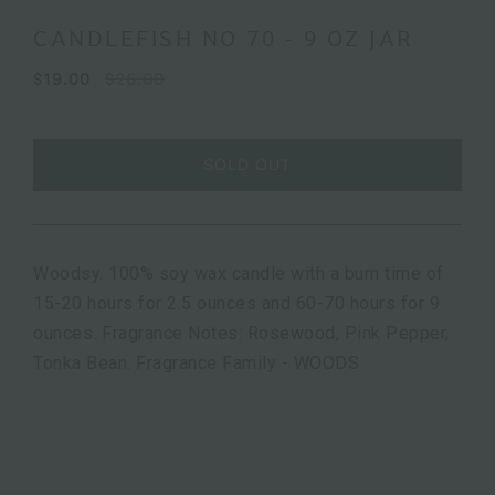
CANDLEFISH NO 70 - 9 OZ JAR
$19.00
$26.00
SOLD OUT
Woodsy. 100% soy wax candle with a burn time of
15-20 hours for 2.5 ounces and 60-70 hours for 9
ounces. Fragrance Notes: Rosewood, Pink Pepper,
Tonka Bean. Fragrance Family - WOODS