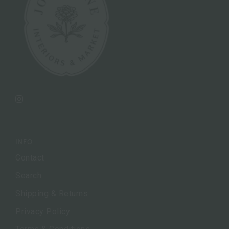
Instagram
INFO
Contact
Search
Shipping & Returns
Privacy Policy