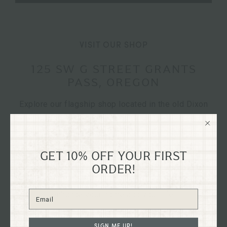
VISIT OUR SHOP
125 SW G STREET GRANTS
PASS, OREGON
Explore our flagship shop located in the old Dixon
Dry Goods building, dating back to 1894, nestled in
the heart of historical downtown Grants Pass,
Oregon on G St.
GET 10% OFF YOUR FIRST
Immerse yourself in the charm of our curated
ORDER!
collections firsthand and discover treasures to
enhance your home and your life.
SIGN ME UP!