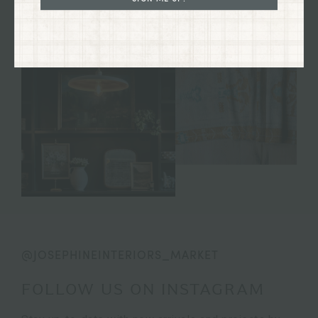
@JOSEPHINEINTERIORS_MARKET
FOLLOW US ON INSTAGRAM