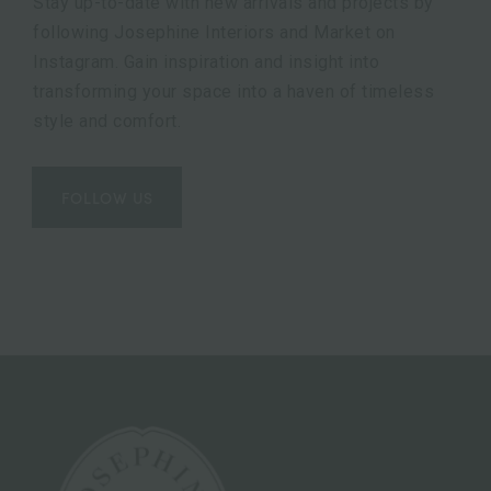
Stay up-to-date with new arrivals and projects by
following Josephine Interiors and Market on
Instagram. Gain inspiration and insight into
transforming your space into a haven of timeless
style and comfort.
FOLLOW US