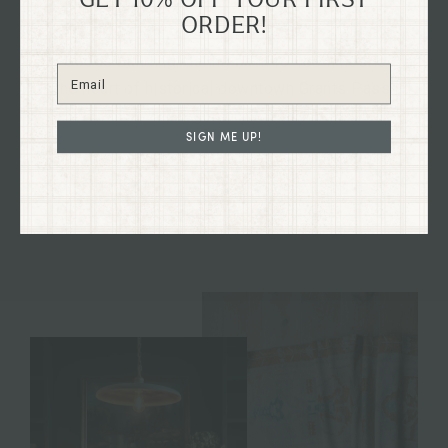
ORDER!
Explore our flagship shop located in the old Dixon
Dry Goods building, dating back to 1894, nestled in
the heart of historical downtown Grants Pass,
Oregon on G St.
SIGN ME UP!
Immerse yourself in the charm of our curated
collections firsthand and discover treasures to
enhance your home and your life.