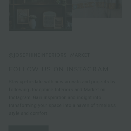
@JOSEPHINEINTERIORS_MARKET
FOLLOW US ON INSTAGRAM
Stay up-to-date with new arrivals and projects by
following Josephine Interiors and Market on
Instagram. Gain inspiration and insight into
transforming your space into a haven of timeless
style and comfort.