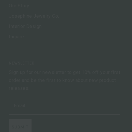
Our Story
Josephine Jewelry Co.
Interior Design
Inquire
NEWSLETTER
Sign up for our newsletter to get 10% off your first
order and be the first to know about new product
releases.
SUBMIT