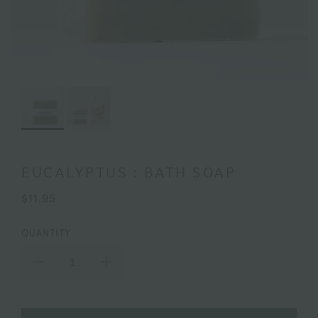
EUCALYPTUS : BATH SOAP
$11.95
QUANTITY