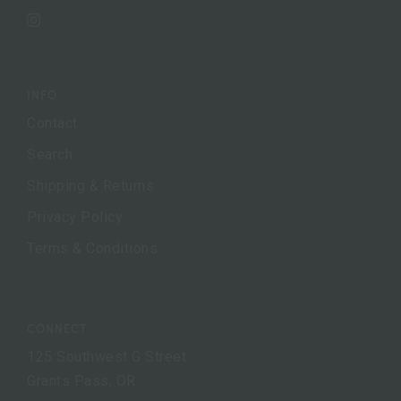
Instagram
INFO
Contact
Search
Shipping & Returns
Privacy Policy
Terms & Conditions
CONNECT
125 Southwest G Street
Grants Pass, OR