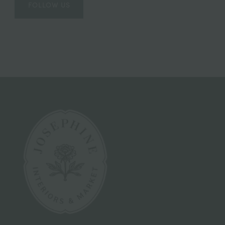
FOLLOW US