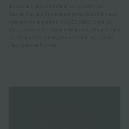
antioxidant, and anti-inflammatory properties.
Zeolite Clay and Spirilina are great detoxifiers and
help remove impurities. INGREDIENTS: Olive Oil,
Water, Coconut Oil, Sodium Hydroxide, Organic Palm
Oil, Shea Butter, Eucalyptus Essential Oil, Zeolite
Clay, Spirulina Powder.