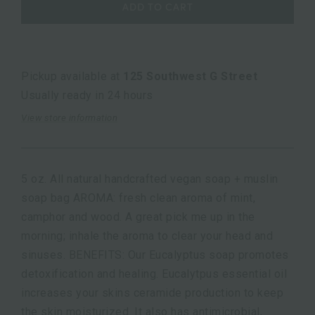
ADD TO CART
Pickup available at
125 Southwest G Street
Usually ready in 24 hours
View store information
5 oz. All natural handcrafted vegan soap + muslin
soap bag AROMA: fresh clean aroma of mint,
camphor and wood. A great pick me up in the
morning; inhale the aroma to clear your head and
sinuses. BENEFITS: Our Eucalyptus soap promotes
detoxification and healing. Eucalytpus essential oil
increases your skins ceramide production to keep
the skin moisturized. It also has antimicrobial,