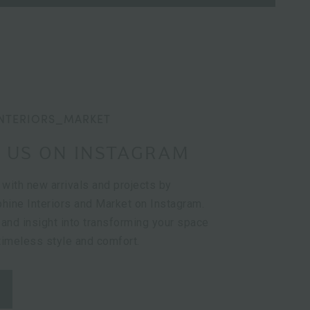
NTERIORS_MARKET
 US ON INSTAGRAM
 with new arrivals and projects by
hine Interiors and Market on Instagram.
 and insight into transforming your space
 timeless style and comfort.