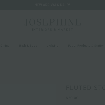
NEW ARRIVALS DAILY!
 Dining
Bath & Body
Lighting
Paper Products & Station
FLUTED ST
$29.00