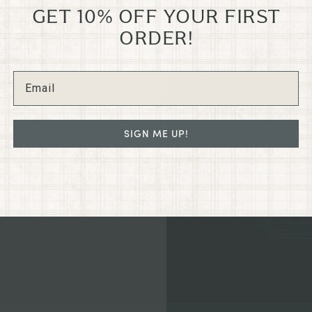
GET 10% OFF YOUR FIRST
GRANTS
ORDER!
N
e old Dixon Dry
led in the heart
regon on G St.
SIGN ME UP!
ated collections
hance your home