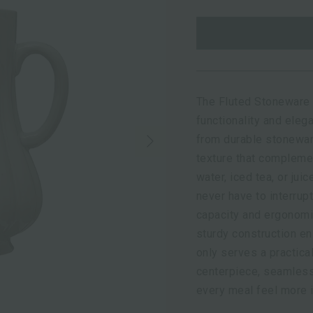
The Fluted Stoneware 
functionality and eleg
Next
from durable stonewar
texture that complemen
water, iced tea, or jui
never have to interrupt
capacity and ergonomi
sturdy construction en
only serves a practica
centerpiece, seamless
every meal feel more i