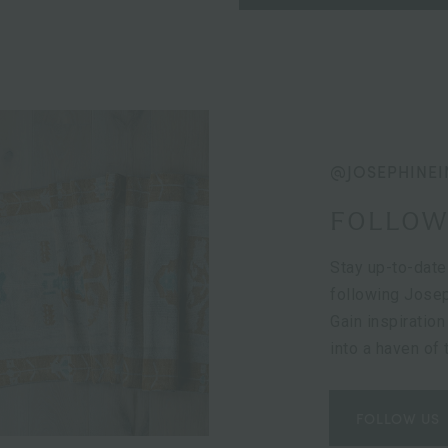
@JOSEPHINEI
FOLLOW
Stay up-to-date
following Josep
Gain inspiration
into a haven of
FOLLOW US