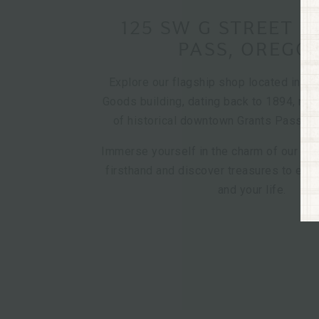
125 SW G STREET 
PASS, OREGO
Explore our flagship shop located in th
Goods building, dating back to 1894, nest
of historical downtown Grants Pass, O
Immerse yourself in the charm of our cur
firsthand and discover treasures to en
and your life.