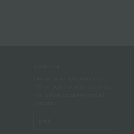
NEWSLETTER
Sign up for our newsletter to get
10% off your first order and be the
first to know about new product
releases.