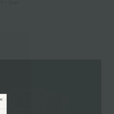
"H 1 Quart