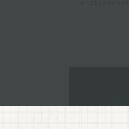
6-1/2"L x 5-3/4"W x 9