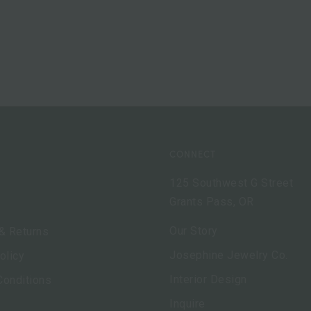
CONNECT
125 Southwest G Street
Grants Pass, OR
Our Story
& Returns
Josephine Jewelry Co.
olicy
Interior Design
Conditions
Inquire