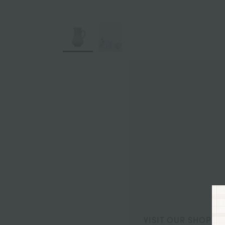
VISIT OUR SHOP