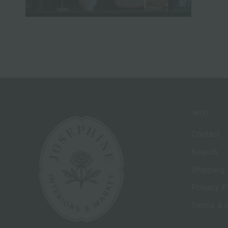
INFO
Contact
Search
Shipping 
Privacy P
Terms & 