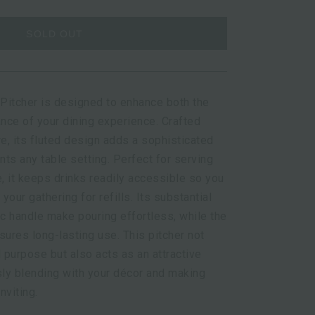
SOLD OUT
Pitcher is designed to enhance both the
ance of your dining experience. Crafted
e, its fluted design adds a sophisticated
ts any table setting. Perfect for serving
ce, it keeps drinks readily accessible so you
 your gathering for refills. Its substantial
c handle make pouring effortless, while the
sures long-lasting use. This pitcher not
l purpose but also acts as an attractive
ly blending with your décor and making
nviting.