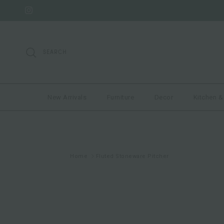
Skip to content
Instagram
SEARCH
New Arrivals
Furniture
Decor
Kitchen &
Home
Fluted Stoneware Pitcher