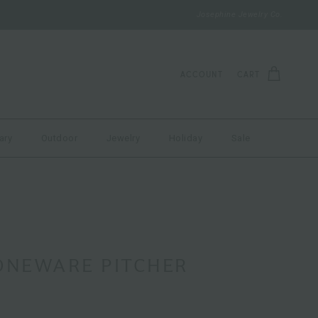
Josephine Jewelry Co.
ACCOUNT
CART
ary
Outdoor
Jewelry
Holiday
Sale
ONEWARE PITCHER