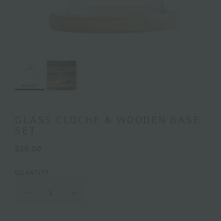
GLASS CLOCHE & WOODEN BASE
SET
$26.00
QUANTITY