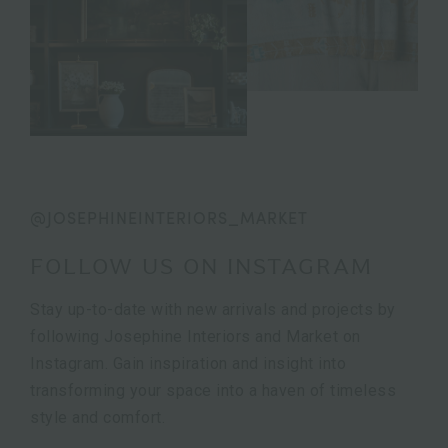
@JOSEPHINEINTERIORS_MARKET
FOLLOW US ON INSTAGRAM
Stay up-to-date with new arrivals and projects by
following Josephine Interiors and Market on
Instagram. Gain inspiration and insight into
transforming your space into a haven of timeless
style and comfort.