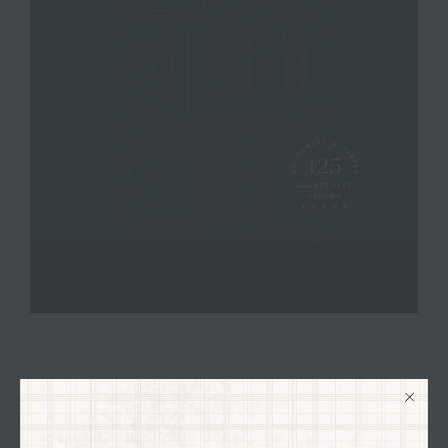
VISIT OUR SHOP
125 SW G STREET GRANTS