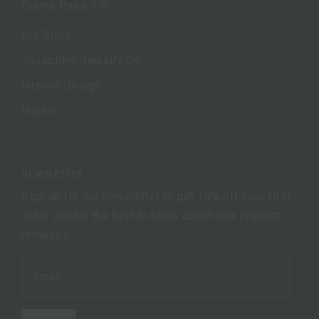
Grants Pass, OR
Our Story
Josephine Jewelry Co.
Interior Design
Inquire
NEWSLETTER
Sign up for our newsletter to get 10% off your first
order and be the first to know about new product
releases.