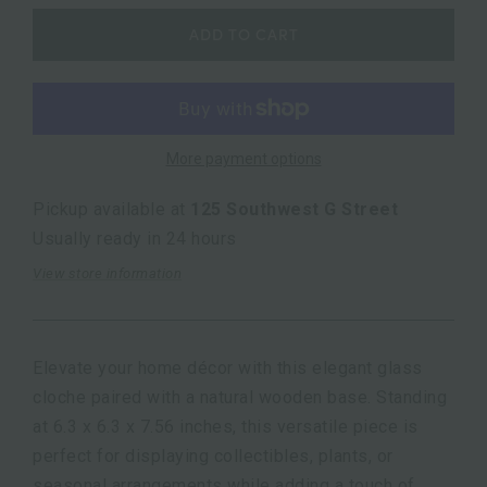
ADD TO CART
More payment options
Pickup available at
125 Southwest G Street
Usually ready in 24 hours
View store information
Elevate your home décor with this elegant glass
cloche paired with a natural wooden base. Standing
at 6.3 x 6.3 x 7.56 inches, this versatile piece is
perfect for displaying collectibles, plants, or
seasonal arrangements while adding a touch of