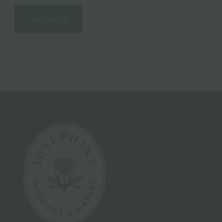
FOLLOW US