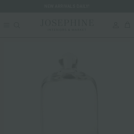
Skip to content
NEW ARRIVALS DAILY!
ACCOU
CA