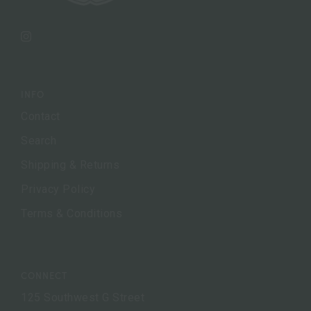
Instagram
INFO
Contact
Search
Shipping & Returns
Privacy Policy
Terms & Conditions
CONNECT
125 Southwest G Street