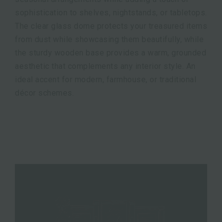
sophistication to shelves, nightstands, or tabletops.
The clear glass dome protects your treasured items
from dust while showcasing them beautifully, while
the sturdy wooden base provides a warm, grounded
aesthetic that complements any interior style. An
ideal accent for modern, farmhouse, or traditional
décor schemes.