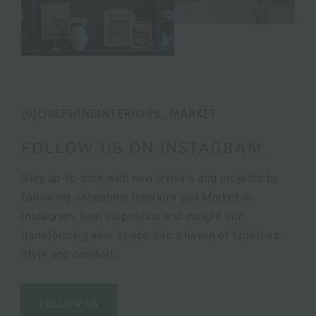
@JOSEPHINEINTERIORS_MARKET
FOLLOW US ON INSTAGRAM
Stay up-to-date with new arrivals and projects by
following Josephine Interiors and Market on
Instagram. Gain inspiration and insight into
transforming your space into a haven of timeless
style and comfort.
FOLLOW US