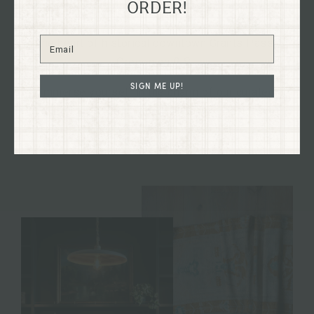
Explore our flagship shop located in the old Dixon
ORDER!
Dry Goods building, dating back to 1894, nestled in
the heart of historical downtown Grants Pass,
Oregon on G St.
SIGN ME UP!
Immerse yourself in the charm of our curated
collections firsthand and discover treasures to
enhance your home and your life.