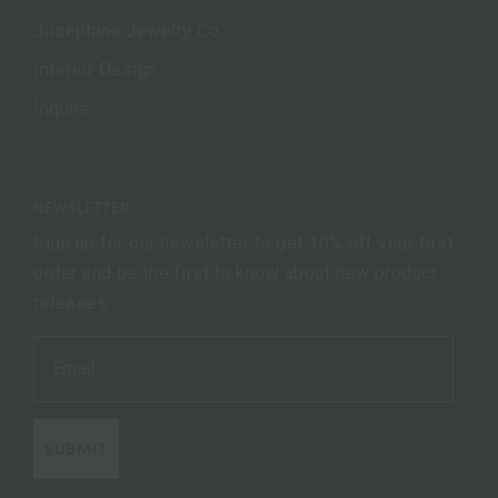
Josephine Jewelry Co.
Interior Design
Inquire
NEWSLETTER
Sign up for our newsletter to get 10% off your first
order and be the first to know about new product
releases.
SUBMIT