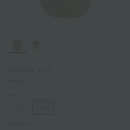
HAVANA POT
$48.00
SIZE
Small
Large
QUANTITY