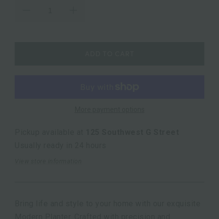
ADD TO CART
More payment options
Pickup available at
125 Southwest G Street
Usually ready in 24 hours
View store information
Bring life and style to your home with our exquisite
Modern Planter. Crafted with precision and