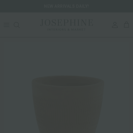
Skip to content
NEW ARRIVALS DAILY!
ACCOU
CA