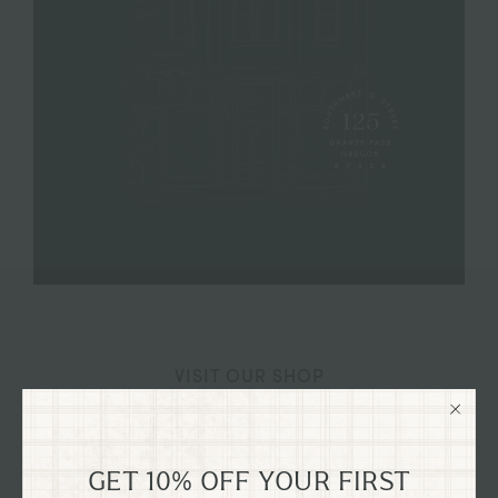
VISIT OUR SHOP
125 SW G STREET GRANTS
PASS, OREGON
GET 10% OFF YOUR FIRST