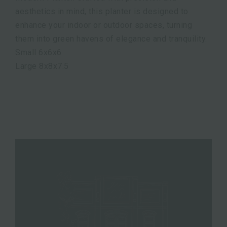
aesthetics in mind, this planter is designed to
enhance your indoor or outdoor spaces, turning
them into green havens of elegance and tranquility.
Small 6x6x6
Large 8x8x7.5