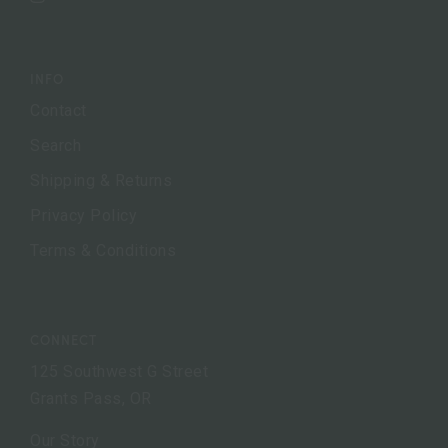
Instagram
INFO
Contact
Search
Shipping & Returns
Privacy Policy
Terms & Conditions
CONNECT
125 Southwest G Street
Grants Pass, OR
Our Story