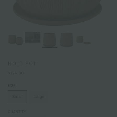
HOLT POT
$124.00
SIZE
Small
Large
QUANTITY