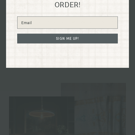
ORDER!
Explore our flagship shop located in the old Dixon
Dry Goods building, dating back to 1894, nestled in
the heart of historical downtown Grants Pass,
Oregon on G St.
SIGN ME UP!
Immerse yourself in the charm of our curated
collections firsthand and discover treasures to
enhance your home and your life.