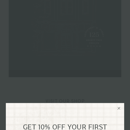
VISIT OUR SHOP
125 SW G STREET GRANTS
PASS, OREGON
GET 10% OFF YOUR FIRST