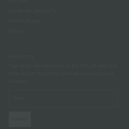
Our Story
Josephine Jewelry Co.
Interior Design
Inquire
NEWSLETTER
Sign up for our newsletter to get 10% off your first
order and be the first to know about new product
releases.
SUBMIT