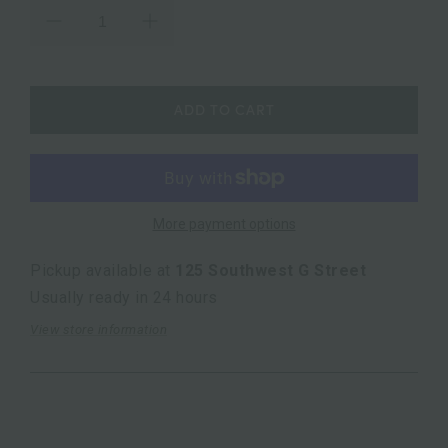
ADD TO CART
More payment options
Pickup available at
125 Southwest G Street
Usually ready in 24 hours
View store information