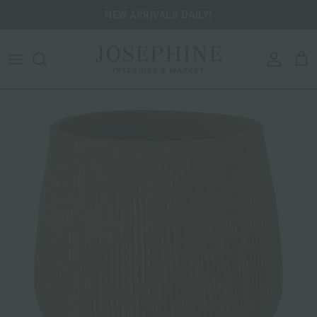
Skip to content
NEW ARRIVALS DAILY!
ACCOU
CA