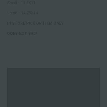
Small - 11.5X11
Large - 14.75X14
IN STORE PICK UP ITEM ONLY
DOES NOT SHIP