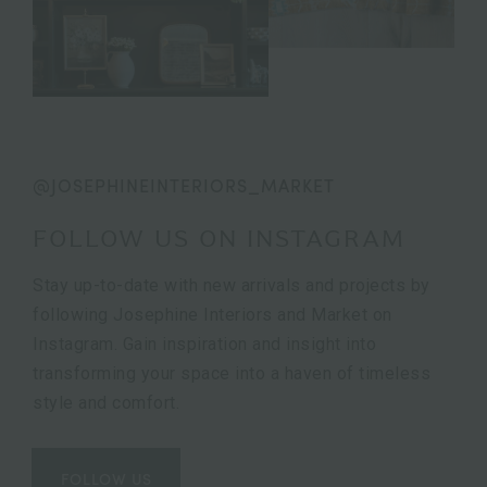
@JOSEPHINEINTERIORS_MARKET
FOLLOW US ON INSTAGRAM
Stay up-to-date with new arrivals and projects by
following Josephine Interiors and Market on
Instagram. Gain inspiration and insight into
transforming your space into a haven of timeless
style and comfort.
FOLLOW US