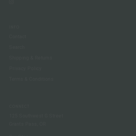
Instagram
INFO
Contact
Search
Shipping & Returns
Privacy Policy
Terms & Conditions
CONNECT
125 Southwest G Street
Grants Pass, OR