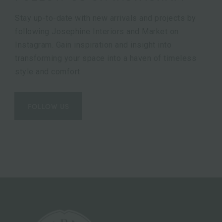
Stay up-to-date with new arrivals and projects by
following Josephine Interiors and Market on
Instagram. Gain inspiration and insight into
transforming your space into a haven of timeless
style and comfort.
FOLLOW US