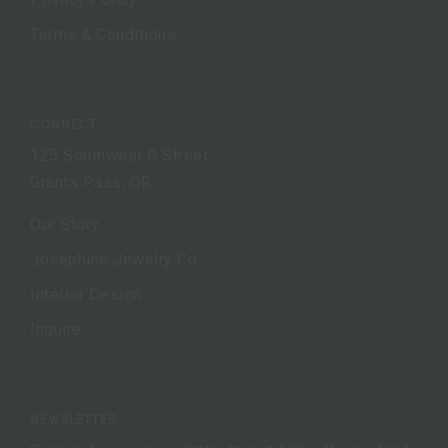
Terms & Conditions
CONNECT
125 Southwest G Street
Grants Pass, OR
Our Story
Josephine Jewelry Co.
Interior Design
Inquire
NEWSLETTER