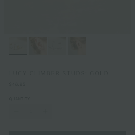
LUCY CLIMBER STUDS: GOLD
$48.95
QUANTITY