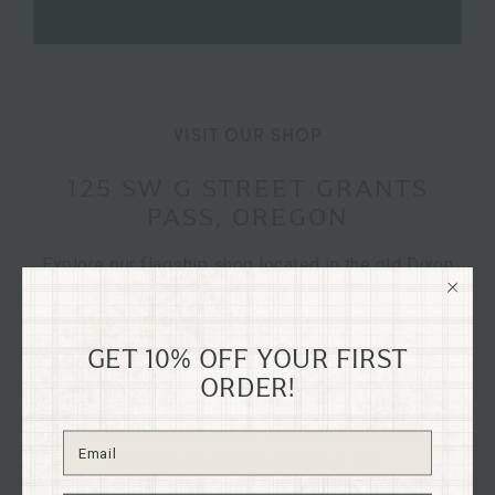
VISIT OUR SHOP
125 SW G STREET GRANTS
PASS, OREGON
Explore our flagship shop located in the old Dixon
Dry Goods building, dating back to 1894, nestled in
the heart of historical downtown Grants Pass,
Oregon on G St.
GET 10% OFF YOUR FIRST
ORDER!
Immerse yourself in the charm of our curated
collections firsthand and discover treasures to
enhance your home and your life.