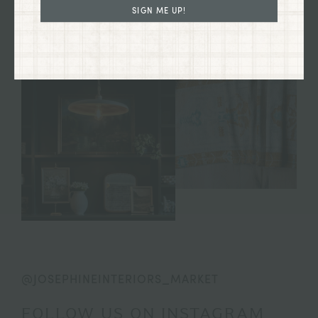
SIGN ME UP!
@JOSEPHINEINTERIORS_MARKET
FOLLOW US ON INSTAGRAM