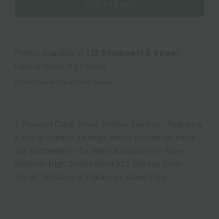
ADD TO CART
Pickup available at
125 Southwest G Street
Usually ready in 24 hours
Check availability at other stores
5 Pronged Cubic Stone Climber Earrings • Featuring
a pair of climber earrings, dainty enough for every
day and beautiful for special occasions • Base
Material: High Quality Solid 925 Sterling Silver •
Finish: 18K Gold or Platinum • Nickel Free •