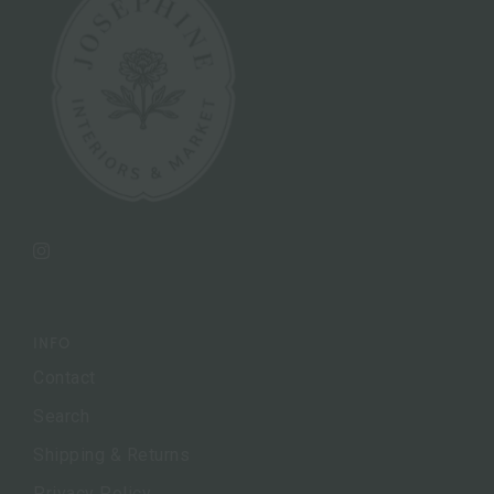
Instagram
INFO
Contact
Search
Shipping & Returns
Privacy Policy