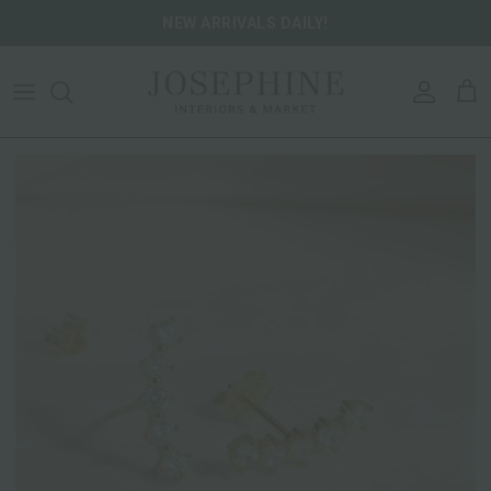
Skip to content
NEW ARRIVALS DAILY!
ACCOU
CA