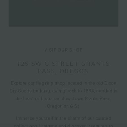
VISIT OUR SHOP
125 SW G STREET GRANTS
PASS, OREGON
Explore our flagship shop located in the old Dixon
Dry Goods building, dating back to 1894, nestled in
the heart of historical downtown Grants Pass,
Oregon on G St.
Immerse yourself in the charm of our curated
collections firsthand and discover treasures to