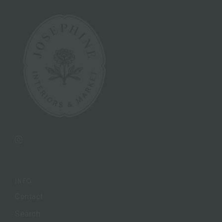
Instagram
INFO
Contact
Search