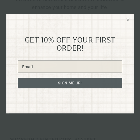
enhance your home and your life.
GET 10% OFF YOUR FIRST
ORDER!
SIGN ME UP!
@JOSEPHINEINTERIORS_MARKET