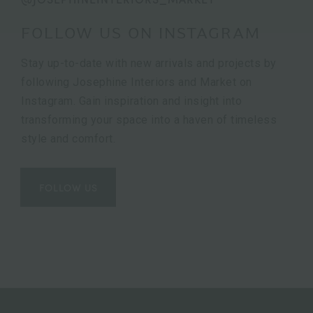
FOLLOW US ON INSTAGRAM
Stay up-to-date with new arrivals and projects by
following Josephine Interiors and Market on
Instagram. Gain inspiration and insight into
transforming your space into a haven of timeless
style and comfort.
FOLLOW US