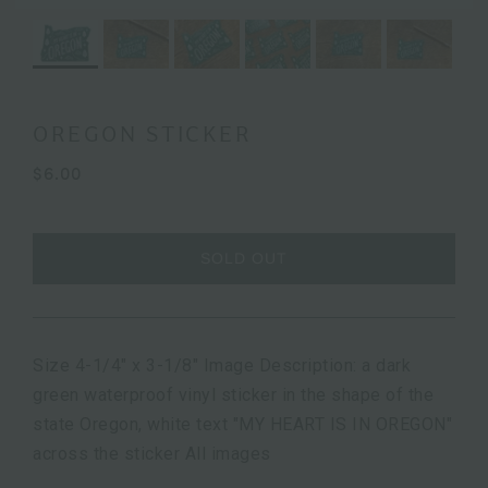
OREGON STICKER
$6.00
SOLD OUT
Size 4-1/4" x 3-1/8" Image Description: a dark
green waterproof vinyl sticker in the shape of the
state Oregon, white text "MY HEART IS IN OREGON"
across the sticker All images