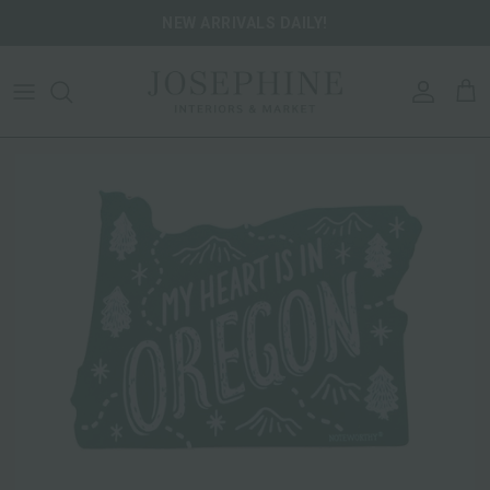
Skip to content
NEW ARRIVALS DAILY!
ACCOU
CA