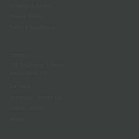
Shipping & Returns
Privacy Policy
Terms & Conditions
CONNECT
125 Southwest G Street
Grants Pass, OR
Our Story
Josephine Jewelry Co.
Interior Design
Inquire