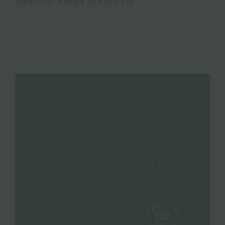
watercolor artwork by Emily Lex