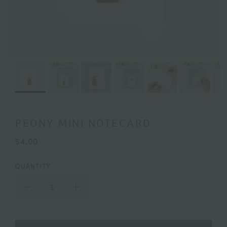
PEONY MINI NOTECARD
$4.00
QUANTITY