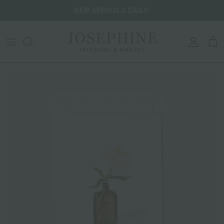
Skip to content
NEW ARRIVALS DAILY!
ACCOU
CA