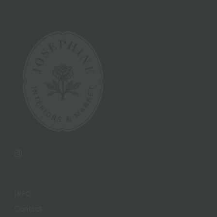
Instagram
INFO
Contact