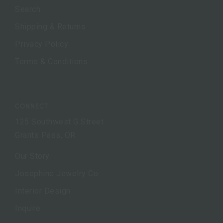
Search
Shipping & Returns
Privacy Policy
Terms & Conditions
CONNECT
125 Southwest G Street
Grants Pass, OR
Our Story
Josephine Jewelry Co.
Interior Design
Inquire