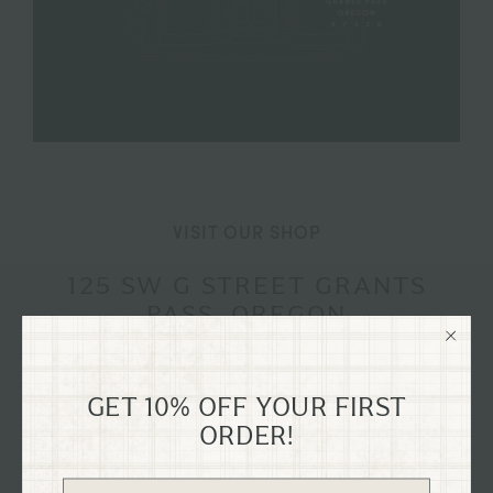
VISIT OUR SHOP
125 SW G STREET GRANTS
PASS, OREGON
Explore our flagship shop located in the old Dixon
Dry Goods building, dating back to 1894, nestled in
GET 10% OFF YOUR FIRST
the heart of historical downtown Grants Pass,
ORDER!
Oregon on G St.