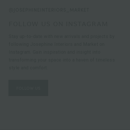
@JOSEPHINEINTERIORS_MARKET
FOLLOW US ON INSTAGRAM
Stay up-to-date with new arrivals and projects by
following Josephine Interiors and Market on
Instagram. Gain inspiration and insight into
transforming your space into a haven of timeless
style and comfort.
FOLLOW US