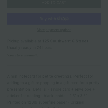
ADD TO CART
More payment options
Pickup available at
125 Southwest G Street
Usually ready in 24 hours
View store information
A mini notecard for petite greetings. Perfect for
adding to a gift or popping in a gift card for a pretty
presentation. Details: - single card + envelope +
sticker for sealing - blank inside - 2.5" x 3.5" -
Printed on 120lb superfine paper - Original