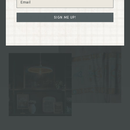
Immerse yourself in the charm of our curated
collections firsthand and discover treasures to
enhance your home and your life.
SIGN ME UP!