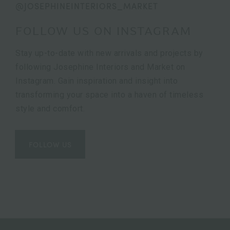
@JOSEPHINEINTERIORS_MARKET
FOLLOW US ON INSTAGRAM
Stay up-to-date with new arrivals and projects by
following Josephine Interiors and Market on
Instagram. Gain inspiration and insight into
transforming your space into a haven of timeless
style and comfort.
FOLLOW US