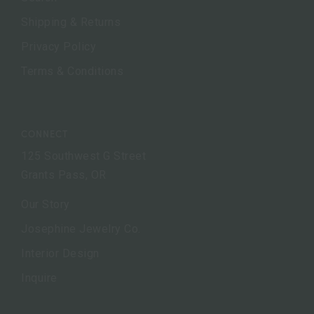
Shipping & Returns
Privacy Policy
Terms & Conditions
CONNECT
125 Southwest G Street
Grants Pass, OR
Our Story
Josephine Jewelry Co.
Interior Design
Inquire