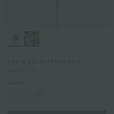
POD & EUCALYPTUS PICK
$9.07
$12.95
QUANTITY