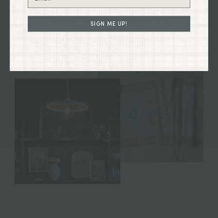
collections firsthand and discover treasures to
enhance your home and your life.
SIGN ME UP!