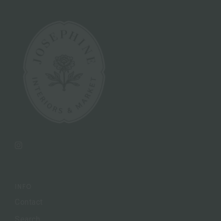
Instagram
INFO
Contact
Search