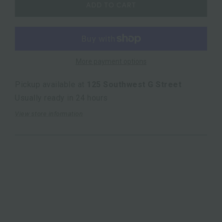
ADD TO CART
More payment options
Pickup available at
125 Southwest G Street
Usually ready in 24 hours
View store information
10.5"L x3.75"W x18"