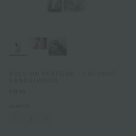
ROLL-ON PERFUME - COCONUT
SANDALWOOD
$28.95
QUANTITY