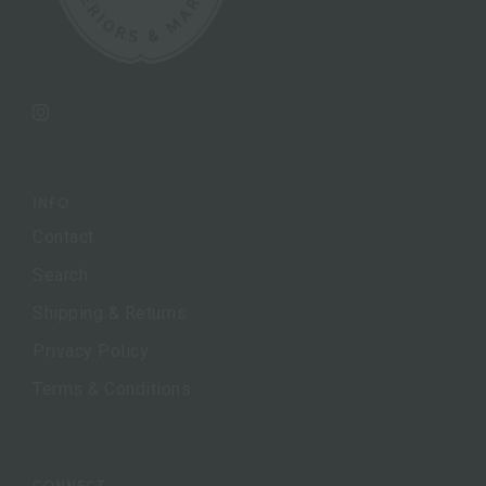
Instagram
INFO
Contact
Search
Shipping & Returns
Privacy Policy
Terms & Conditions
CONNECT