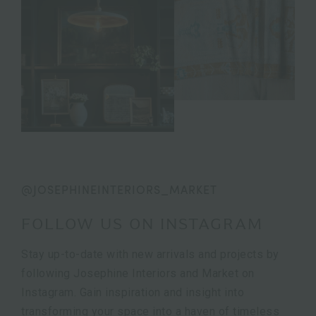
@JOSEPHINEINTERIORS_MARKET
FOLLOW US ON INSTAGRAM
Stay up-to-date with new arrivals and projects by
following Josephine Interiors and Market on
Instagram. Gain inspiration and insight into
transforming your space into a haven of timeless