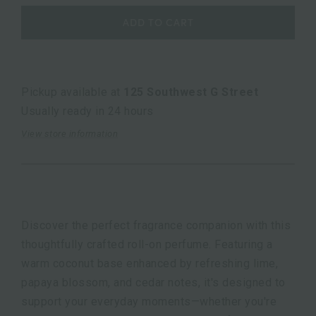
ADD TO CART
Pickup available at
125 Southwest G Street
Usually ready in 24 hours
View store information
Discover the perfect fragrance companion with this
thoughtfully crafted roll-on perfume. Featuring a
warm coconut base enhanced by refreshing lime,
papaya blossom, and cedar notes, it's designed to
support your everyday moments—whether you're