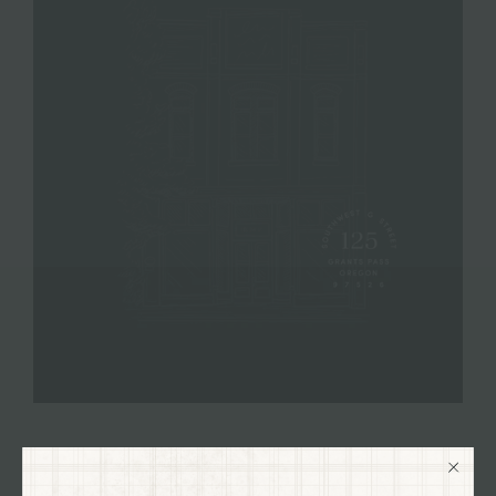
VISIT OUR SHOP