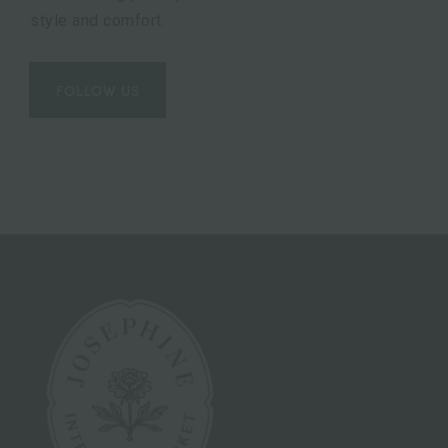
style and comfort.
FOLLOW US