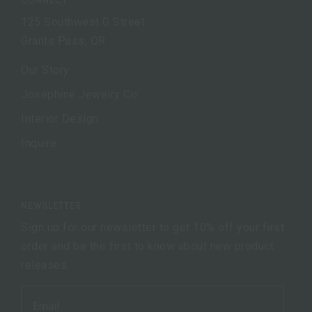
125 Southwest G Street
Grants Pass, OR
Our Story
Josephine Jewelry Co.
Interior Design
Inquire
NEWSLETTER
Sign up for our newsletter to get 10% off your first
order and be the first to know about new product
releases.