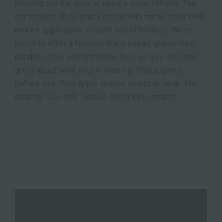
heading out the door or need a quick refresh. The
convenient 10 ml glass bottle with metal roller ball
makes application smooth and effortless. We're
proud to offer a formula that's vegan, gluten-free,
paraben-free, and phthalate-free, so you can feel
good about what you're wearing. Shake gently
before use, then apply to your wrists or neck. For
external use only; please avoid eye contact.