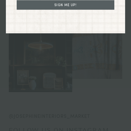
SIGN ME UP!
@JOSEPHINEINTERIORS_MARKET
FOLLOW US ON INSTAGRAM