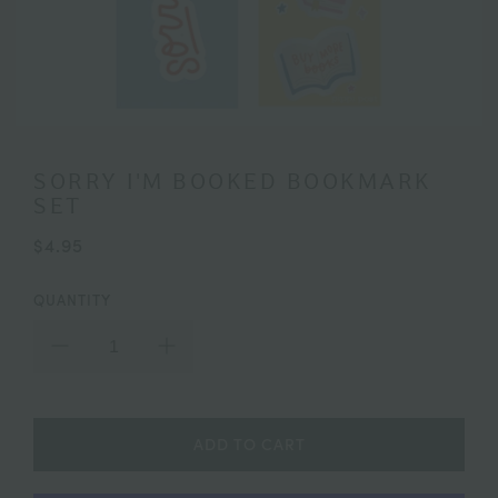
SORRY I'M BOOKED BOOKMARK
SET
$4.95
QUANTITY
ADD TO CART