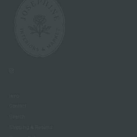
Instagram
INFO
Contact
Search
Shipping & Returns