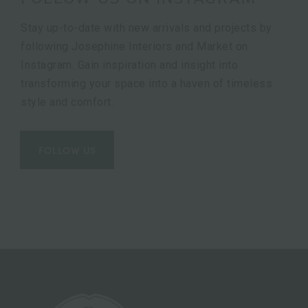
Stay up-to-date with new arrivals and projects by
following Josephine Interiors and Market on
Instagram. Gain inspiration and insight into
transforming your space into a haven of timeless
style and comfort.
FOLLOW US