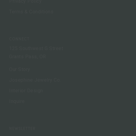
Privacy Policy
Terms & Conditions
CONNECT
125 Southwest G Street
Grants Pass, OR
Our Story
Josephine Jewelry Co.
Interior Design
Inquire
NEWSLETTER