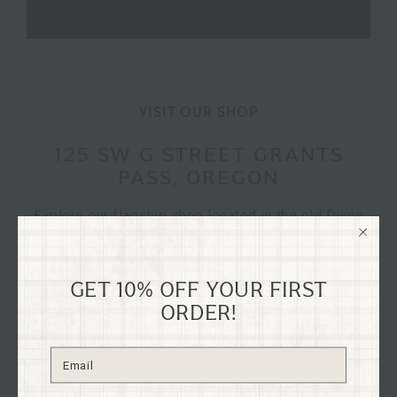
VISIT OUR SHOP
125 SW G STREET GRANTS
PASS, OREGON
Explore our flagship shop located in the old Dixon
Dry Goods building, dating back to 1894, nestled in
the heart of historical downtown Grants Pass,
Oregon on G St.
GET 10% OFF YOUR FIRST
ORDER!
Immerse yourself in the charm of our curated
collections firsthand and discover treasures to
enhance your home and your life.