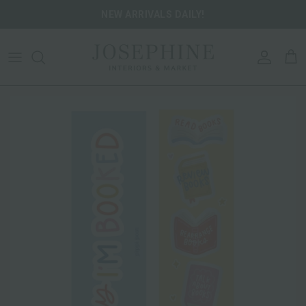
Skip to content
NEW ARRIVALS DAILY!
ACCOU
CA