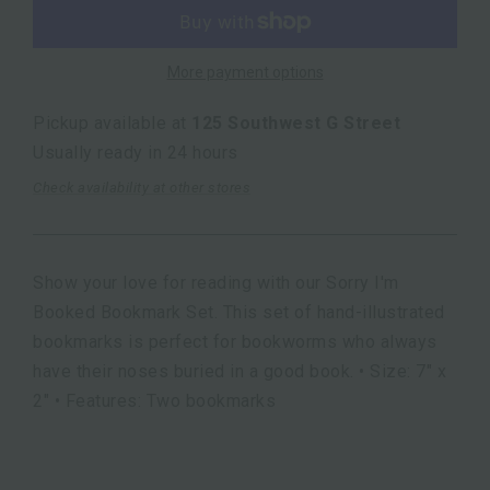
More payment options
Pickup available at
125 Southwest G Street
Usually ready in 24 hours
Check availability at other stores
Show your love for reading with our Sorry I'm
Booked Bookmark Set. This set of hand-illustrated
bookmarks is perfect for bookworms who always
have their noses buried in a good book. • Size: 7" x
2" • Features: Two bookmarks