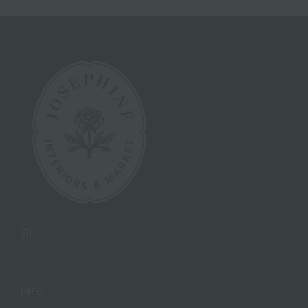
Instagram
INFO