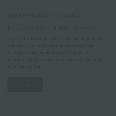
@JOSEPHINEINTERIORS_MARKET
FOLLOW US ON INSTAGRAM
Stay up-to-date with new arrivals and projects by
following Josephine Interiors and Market on
Instagram. Gain inspiration and insight into
transforming your space into a haven of timeless
style and comfort.
FOLLOW US