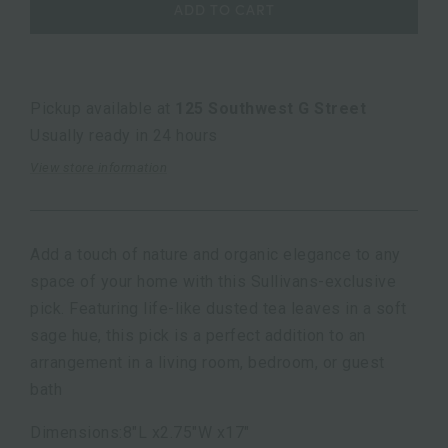
ADD TO CART
Pickup available at
125 Southwest G Street
Usually ready in 24 hours
View store information
Add a touch of nature and organic elegance to any
space of your home with this Sullivans-exclusive
pick. Featuring life-like dusted tea leaves in a soft
sage hue, this pick is a perfect addition to an
arrangement in a living room, bedroom, or guest
bath
Dimensions:8"L x2.75"W x17"