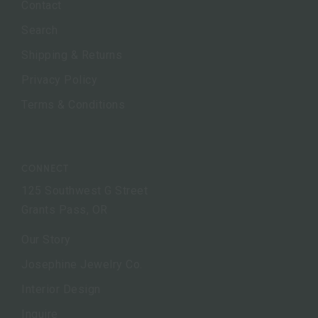
Contact
Search
Shipping & Returns
Privacy Policy
Terms & Conditions
CONNECT
125 Southwest G Street
Grants Pass, OR
Our Story
Josephine Jewelry Co.
Interior Design
Inquire