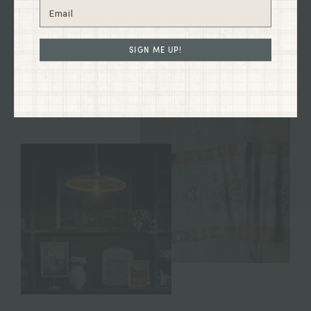
Immerse yourself in the charm of our curated
collections firsthand and discover treasures to
SIGN ME UP!
enhance your home and your life.