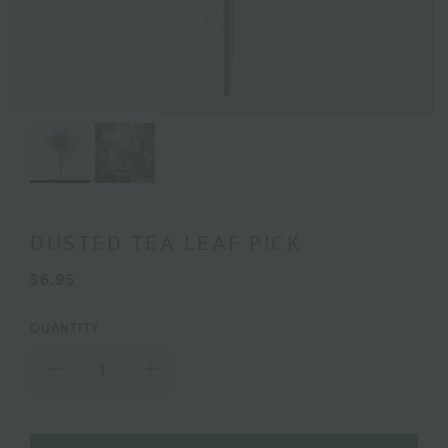
DUSTED TEA LEAF PICK
$6.95
QUANTITY