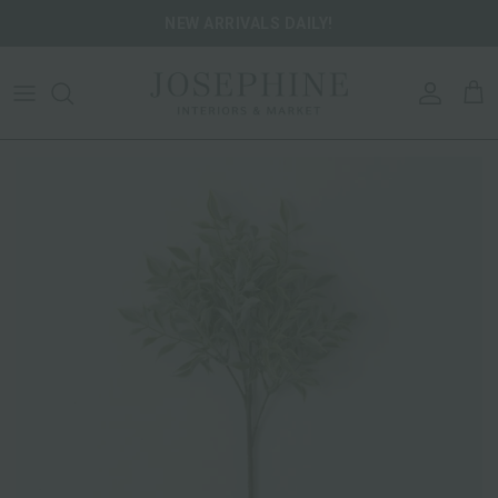
Skip to content
NEW ARRIVALS DAILY!
ACCOU
CA