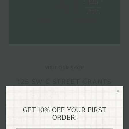
VISIT OUR SHOP
125 SW G STREET GRANTS
PASS, OREGON
Explore our flagship shop located in the old Dixon
Dry Goods building, dating back to 1894, nestled in
GET 10% OFF YOUR FIRST
ORDER!
the heart of historical downtown Grants Pass,
Oregon on G St.