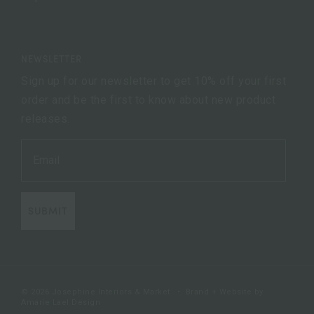
NEWSLETTER
Sign up for our newsletter to get 10% off your first
order and be the first to know about new product
releases.
SUBMIT
© 2026 Josephine Interiors & Market
•
Brand + Website by
Amarie Lael Design