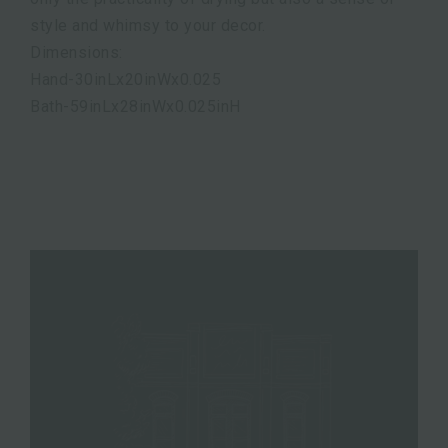
style and whimsy to your decor.
Dimensions:
Hand-30inLx20inWx0.025
Bath-59inLx28inWx0.025inH