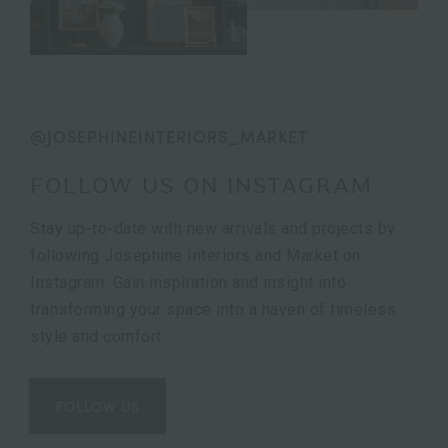
@JOSEPHINEINTERIORS_MARKET
FOLLOW US ON INSTAGRAM
Stay up-to-date with new arrivals and projects by
following Josephine Interiors and Market on
Instagram. Gain inspiration and insight into
transforming your space into a haven of timeless
style and comfort.
FOLLOW US