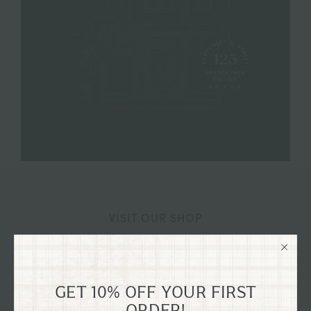
VISIT OUR SHOP
125 SW G STREET GRANTS
PASS, OREGON
GET 10% OFF YOUR FIRST
Explore our flagship shop located in the old Dixon
ORDER!