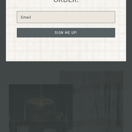
Dry Goods building, dating back to 1894, nestled in
the heart of historical downtown Grants Pass,
Oregon on G St.
Immerse yourself in the charm of our curated
SIGN ME UP!
collections firsthand and discover treasures to
enhance your home and your life.