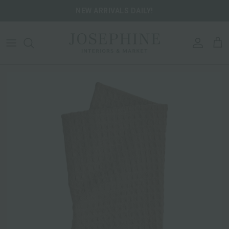
Skip to content
NEW ARRIVALS DAILY!
ACCOU
CA