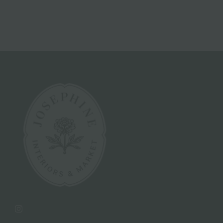
Instagram