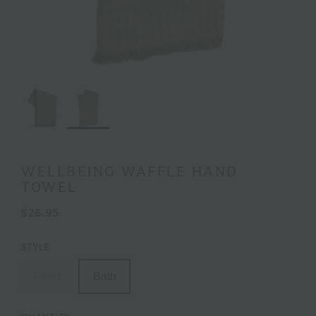
WELLBEING WAFFLE HAND
TOWEL
$26.95
STYLE
Hand
Bath