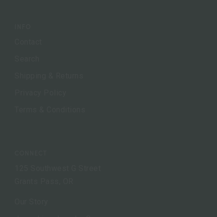
INFO
Contact
Search
Shipping & Returns
Privacy Policy
Terms & Conditions
CONNECT
125 Southwest G Street
Grants Pass, OR
Our Story