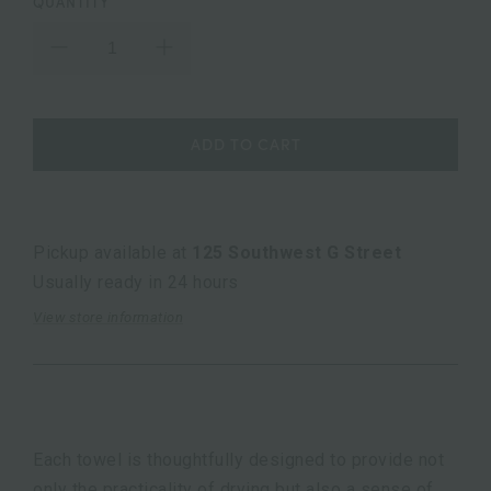
QUANTITY
ADD TO CART
Pickup available at
125 Southwest G Street
Usually ready in 24 hours
View store information
Each towel is thoughtfully designed to provide not
only the practicality of drying but also a sense of