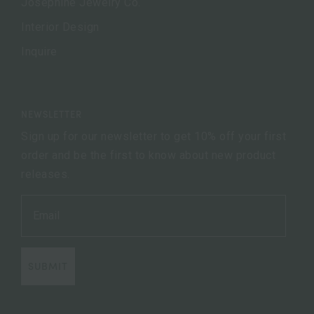
Josephine Jewelry Co.
Interior Design
Inquire
NEWSLETTER
Sign up for our newsletter to get 10% off your first
order and be the first to know about new product
releases.
SUBMIT